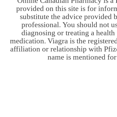
Online Canadian Pharmacy is a 
provided on this site is for infor
substitute the advice provided 
professional. You should not u
diagnosing or treating a health
medication. Viagra is the register
affiliation or relationship with Pfi
name is mentioned for