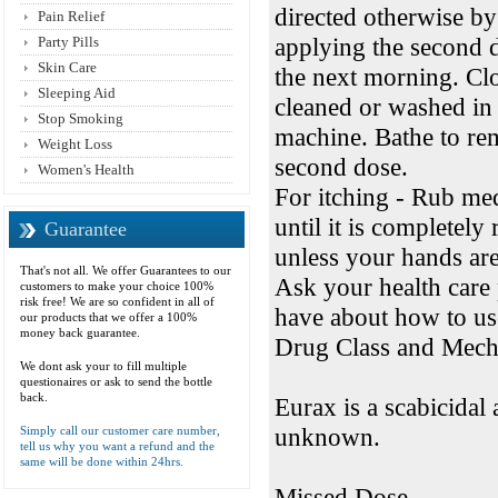
directed otherwise by
Pain Relief
applying the second 
Party Pills
Skin Care
the next morning. Cl
Sleeping Aid
cleaned or washed in 
Stop Smoking
machine. Bathe to re
Weight Loss
second dose.
Women's Health
For itching - Rub med
until it is completel
Guarantee
unless your hands are 
That's not all. We offer Guarantees to our
Ask your health care
customers to make your choice 100%
risk free! We are so confident in all of
have about how to us
our products that we offer a 100%
money back guarantee.
Drug Class and Mec
We dont ask your to fill multiple
questionaires or ask to send the bottle
back.
Eurax is a scabicidal 
unknown.
Simply call our customer care number,
tell us why you want a refund and the
same will be done within 24hrs.
Missed Dose