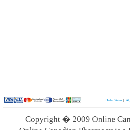
Order Status
|
FA
Copyright � 2009 Online Cana