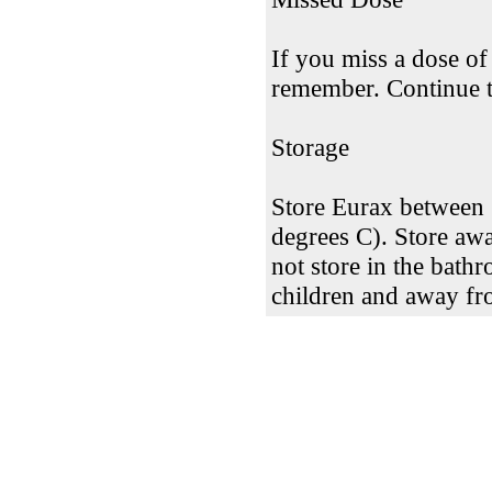
If you miss a dose of
remember. Continue to
Storage
Store Eurax between 
degrees C). Store awa
not store in the bath
children and away fr