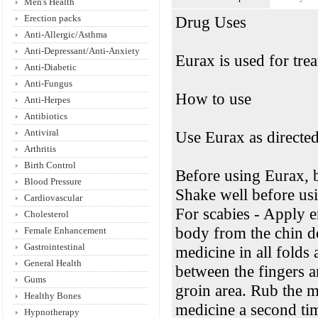
Men's Health
Erection packs
Drug Uses
Anti-Allergic/Asthma
Anti-Depressant/Anti-Anxiety
Eurax is used for trea
Anti-Diabetic
Anti-Fungus
How to use
Anti-Herpes
Antibiotics
Antiviral
Use Eurax as directed
Arthritis
Birth Control
Before using Eurax, 
Blood Pressure
Shake well before usi
Cardiovascular
For scabies - Apply e
Cholesterol
body from the chin d
Female Enhancement
Gastrointestinal
medicine in all folds
General Health
between the fingers a
Gums
groin area. Rub the m
Healthy Bones
medicine a second tim
Hypnotherapy