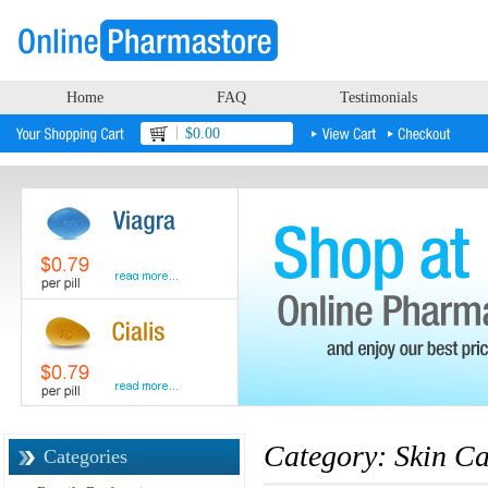
Home
FAQ
Testimonials
$0.00
Category: Skin Ca
Categories