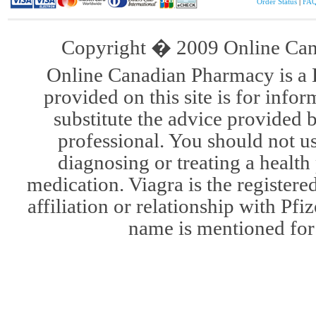
Order Status
|
FA
Copyright � 2009 Online Cana
Online Canadian Pharmacy is a 
provided on this site is for infor
substitute the advice provided 
professional. You should not u
diagnosing or treating a health
medication. Viagra is the register
affiliation or relationship with Pfi
name is mentioned for