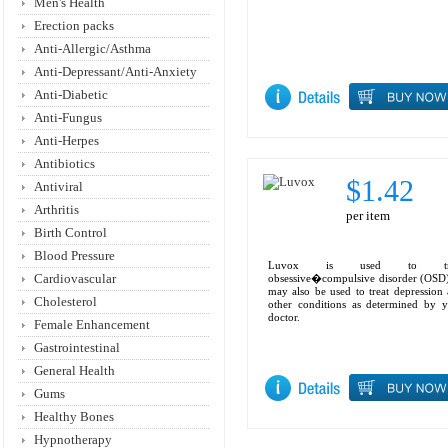
Men's Health
Erection packs
Anti-Allergic/Asthma
Anti-Depressant/Anti-Anxiety
Anti-Diabetic
Anti-Fungus
Anti-Herpes
Antibiotics
$1.42
Antiviral
Arthritis
per item
Birth Control
Blood Pressure
Luvox is used to tre
Cardiovascular
obsessive�compulsive disorder (OSD)
may also be used to treat depression
Cholesterol
other conditions as determined by 
doctor.
Female Enhancement
Gastrointestinal
General Health
Gums
Healthy Bones
Hypnotherapy