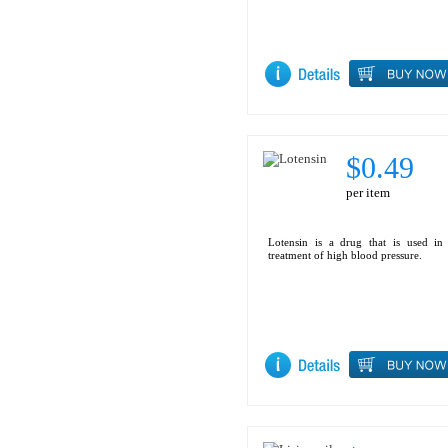
$0.49
per item
Lotensin is a drug that is used in
treatment of high blood pressure.