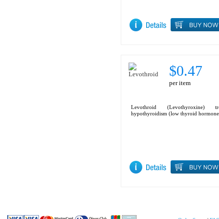
$0.47
per item
Levothroid (Levothyroxine) tre
hypothyroidism (low thyroid hormone